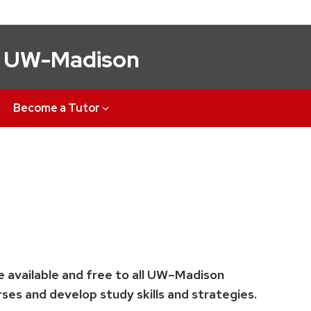
t UW-Madison
Become a Tutor
e available and free to all UW–Madison
ses and develop study skills and strategies.