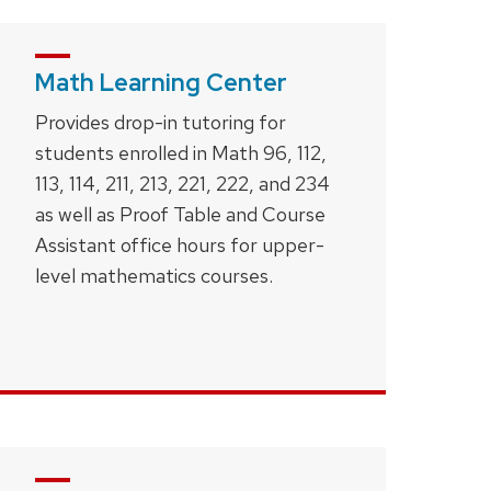
Math Learning Center
Provides drop-in tutoring for
students enrolled in Math 96, 112,
113, 114, 211, 213, 221, 222, and 234
as well as Proof Table and Course
Assistant office hours for upper-
level mathematics courses.