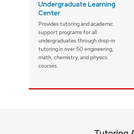
Undergraduate Learning
Center
Provides tutoring and academic
support programs for all
undergraduates through drop-in
tutoring in over 50 engineering,
math, chemistry, and physics
courses.
Tutoring 