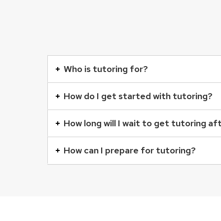
This
is
Who is tutoring for?
an
accordion
How do I get started with tutoring?
element
with
How long will I wait to get tutoring af
a
series
How can I prepare for tutoring?
of
buttons
that
open
and