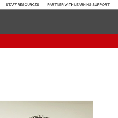
STAFF RESOURCES
PARTNER WITH LEARNING SUPPORT