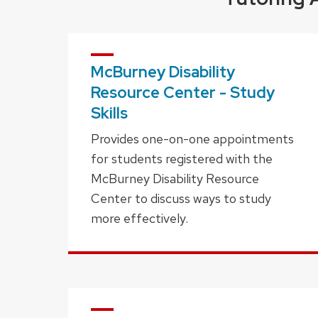
McBurney Disability
Resource Center - Study
Skills
Provides one-on-one appointments
for students registered with the
McBurney Disability Resource
Center to discuss ways to study
more effectively.