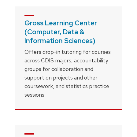
Gross Learning Center
(Computer, Data &
Information Sciences)
Offers drop-in tutoring for courses
across CDIS majors, accountability
groups for collaboration and
support on projects and other
coursework, and statistics practice
sessions.