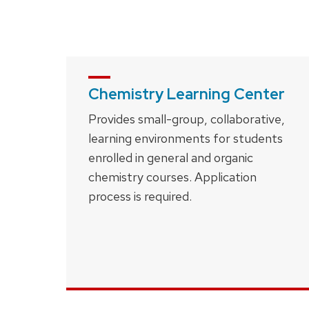
close
related
content
panels.
Chemistry Learning Center
Provides small-group, collaborative,
learning environments for students
enrolled in general and organic
chemistry courses. Application
process is required.