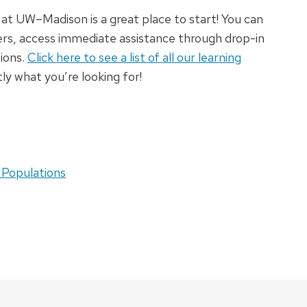
at UW–Madison is a great place to start! You can
eers, access immediate assistance through drop-in
sions.
Click here to see a list of all our learning
tly what you’re looking for!
 Populations