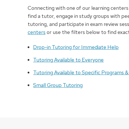
Connecting with one of our learning centers 
find a tutor, engage in study groups with p
tutoring, and participate in exam review ses
centers
or use the filters below to find exac
Drop-in Tutoring for Immediate Help
Tutoring Available to Everyone
Tutoring Available to Specific Programs &
Small Group Tutoring