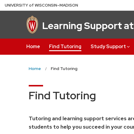
Skip
U
NIVERSITY
of
W
ISCONSIN
–MADISON
to
main
Learning Support a
content
Home
Find Tutoring
Study Support
Home
Find Tutoring
Find Tutoring
Tutoring and learning support services ar
students to help you succeed in your cour