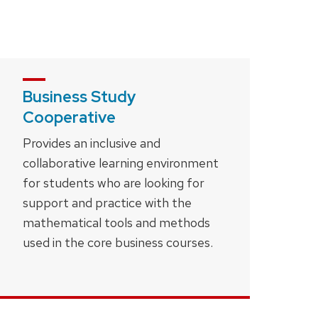
Business Study
Cooperative
Provides an inclusive and
collaborative learning environment
for students who are looking for
support and practice with the
mathematical tools and methods
used in the core business courses.