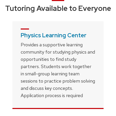
Tutoring Available to Everyone
Physics Learning Center
Provides a supportive learning
community for studying physics and
opportunities to find study
partners. Students work together
in small-group learning team
sessions to practice problem solving
and discuss key concepts.
Application process is required