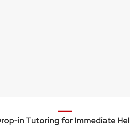
rop-in Tutoring for Immediate He