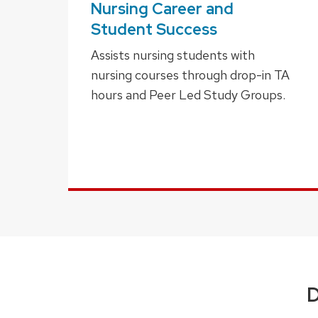
Nursing Career and
Student Success
Assists nursing students with
nursing courses through drop-in TA
hours and Peer Led Study Groups.
D