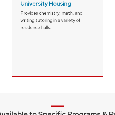
University Housing
Provides chemistry, math, and
writing tutoring in a variety of
residence halls.
Available to Specific Programs & P