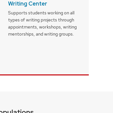
Writing Center
Supports students working on all
types of writing projects through
appointments, workshops, writing
mentorships, and writing groups.
opulations