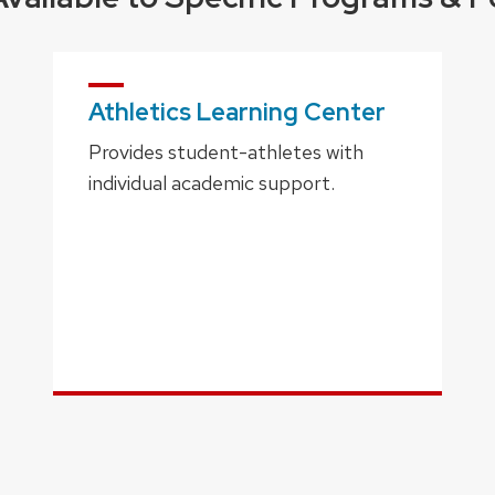
Athletics Learning Center
Provides student-athletes with
individual academic support.