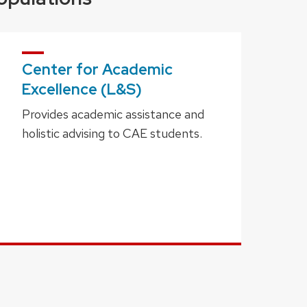
Center for Academic
Excellence (L&S)
Provides academic assistance and
holistic advising to CAE students.