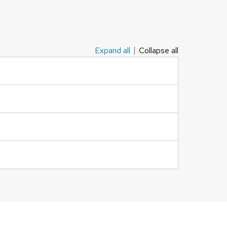
Expand all
Collapse all