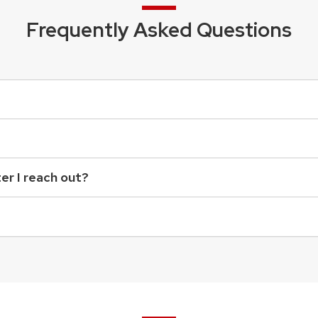
Frequently Asked Questions
ter I reach out?