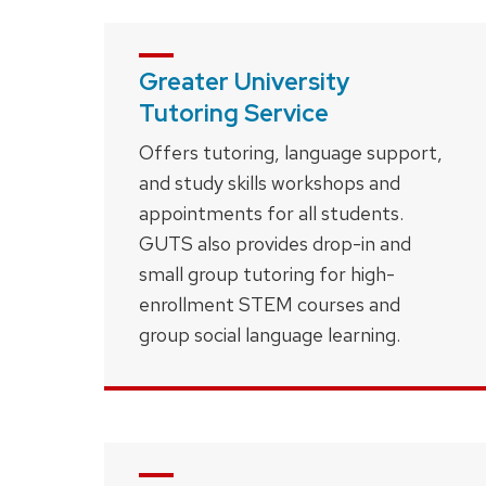
Greater University
Tutoring Service
Offers tutoring, language support,
and study skills workshops and
appointments for all students.
GUTS also provides drop-in and
small group tutoring for high-
enrollment STEM courses and
group social language learning.